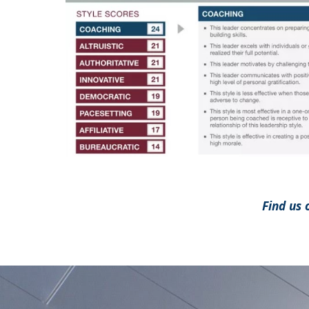
Find us 