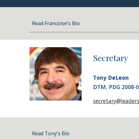
Read Francoise's Bio
Secretary
Tony DeLeon
DTM, PDG 2008-
secretary@leader
Read Tony's Bio