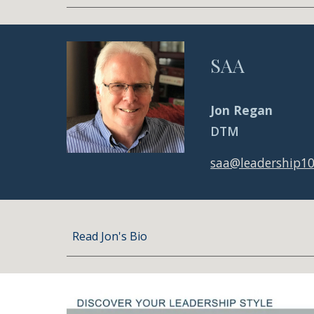
SAA
Jon Regan
DTM
saa@leadership1
Read Jon's Bio