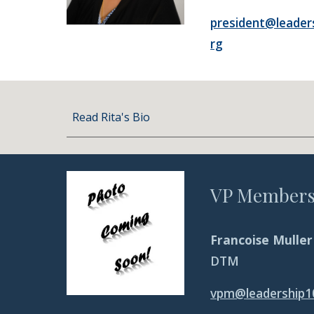
president@leader
rg
Read Rita's Bio
VP Members
Francoise Muller
DTM
vpm@leadership1