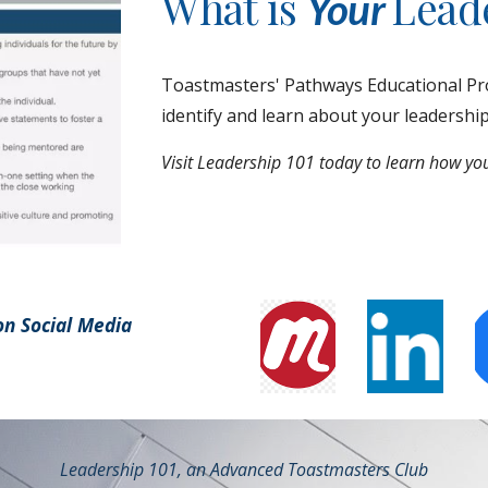
What is
Leade
Your
Toastmasters' Pathways Educational Pro
identify and learn about your leadershi
Visit Leadership 101 today to learn how you
on Social Media
Leadership 101, an Advanced Toastmasters Club