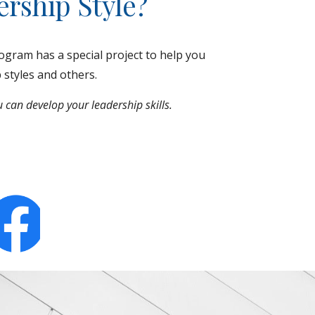
rship Style?
gram has a special project to help you
p styles and others.
 can develop your leadership skills.