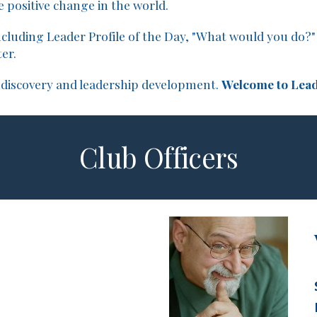
 positive change in the world.
cluding Leader Profile of the Day, "What would you do?" 
er.
-discovery and leadership development.
Welcome to Lead
Club Officers