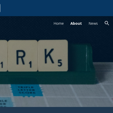
ion
Home
About
News