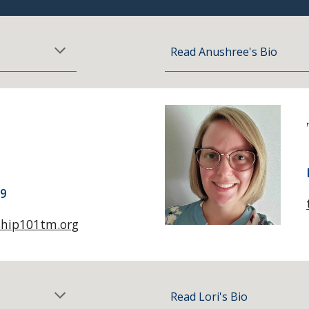
Read
Anushree
's Bio
09
ship101tm.org
Read Lori's Bio