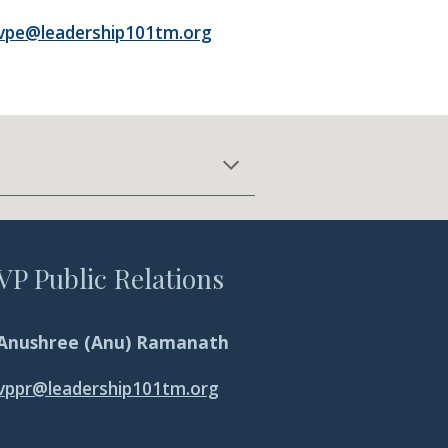
vpe@leadership101tm.org
VP Public Relations
Anushree (Anu) Ramanath
vp
pr
@leadership101tm.org