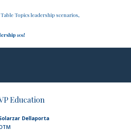
Table Topics leadership scenarios,
ership 101!
VP Education
Solarzar Dellaporta
DTM