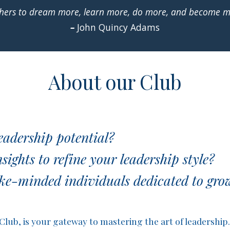
 others to dream more, learn more, do more, and become 
–
John Quincy Adams
About our Club
eadership potential?
ights to refine your leadership style?
ke-minded individuals dedicated to grow
ub, is your gateway to mastering the art of leadership. 