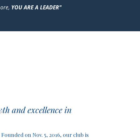
more,
YOU ARE A LEADER"
th and excellence in
Founded on Nov. 5, 2016, our club is