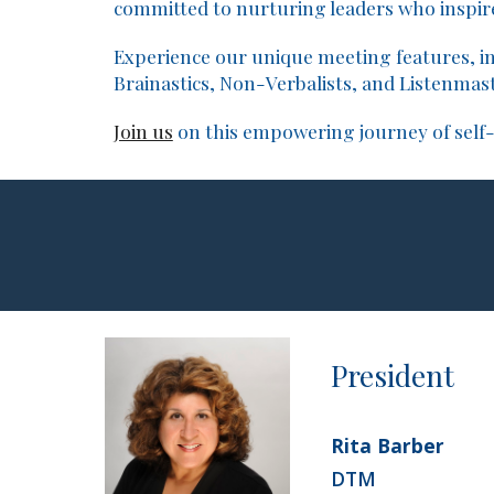
committed to nurturing leaders who inspire
Experience our unique meeting features, in
Brainastics, Non-Verbalists, and Listenmast
Join us
on this empowering journey of self
Presiden
t
Rita Barber
DTM