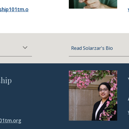
ship101tm.o
Read Solarzar's Bio
hip
01tm.org