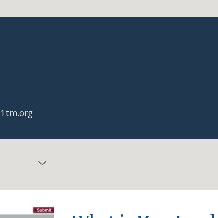
01tm.org