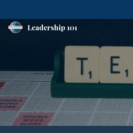
Sk
Leadership 101