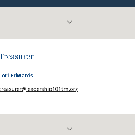
Treasurer
Lori Edwards
treasurer@leadership101tm.org