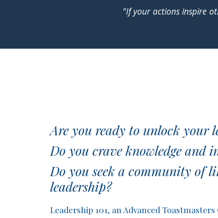
"If your actions inspire
Are you ready to unlock your l
Do you crave knowledge and ins
Do you seek a community of li
leadership?
Leadership 101, an Advanced Toastmasters Cl